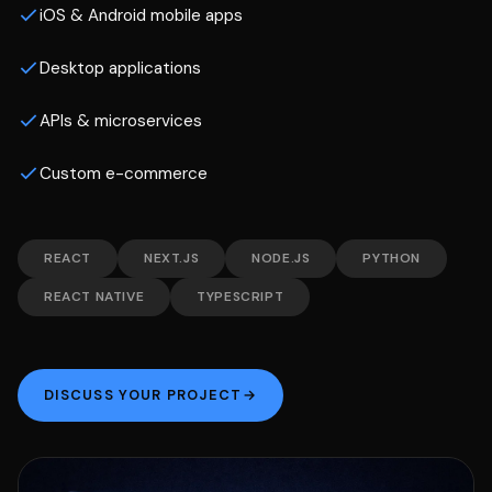
iOS & Android mobile apps
Desktop applications
APIs & microservices
Custom e-commerce
REACT
NEXT.JS
NODE.JS
PYTHON
REACT NATIVE
TYPESCRIPT
DISCUSS YOUR PROJECT
→