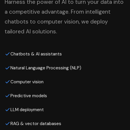
Harness the power of AI to turn your data into
a competitive advantage. From intelligent
chatbots to computer vision, we deploy
tailored AI solutions.
Chatbots & AI assistants
Natural Language Processing (NLP)
Computer vision
Predictive models
LLM deployment
RAG & vector databases