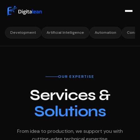
Development
Artificial Intelligence
Automation
Consul
OUR EXPERTISE
Services &
Solutions
From idea to production, we support you with
cutting-edge technical expertise.