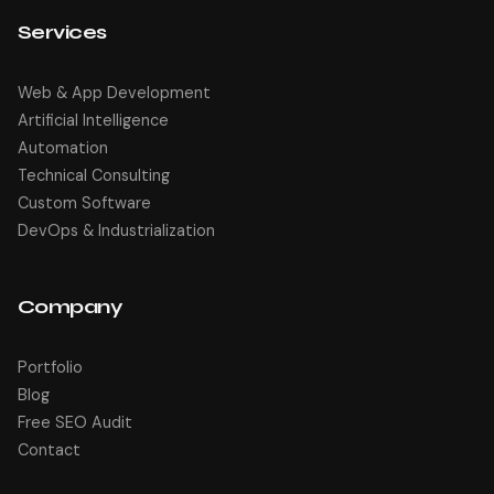
Services
Web & App Development
Artificial Intelligence
Automation
Technical Consulting
Custom Software
DevOps & Industrialization
Company
Portfolio
Blog
Free SEO Audit
Contact