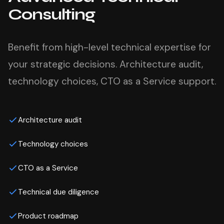
Consulting
Benefit from high-level technical expertise for
your strategic decisions. Architecture audit,
technology choices, CTO as a Service support.
Architecture audit
Technology choices
CTO as a Service
Technical due diligence
Product roadmap