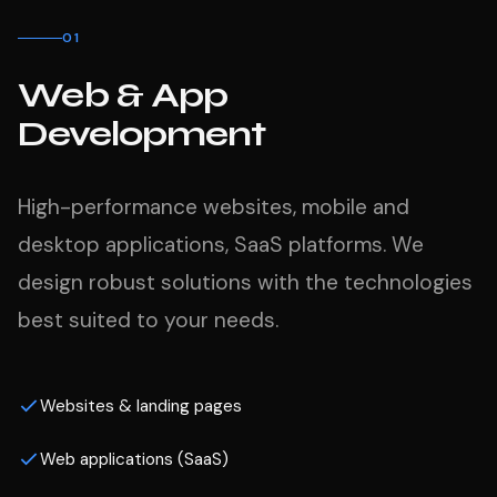
01
Web & App
Development
High-performance websites, mobile and
desktop applications, SaaS platforms. We
design robust solutions with the technologies
best suited to your needs.
Websites & landing pages
Web applications (SaaS)