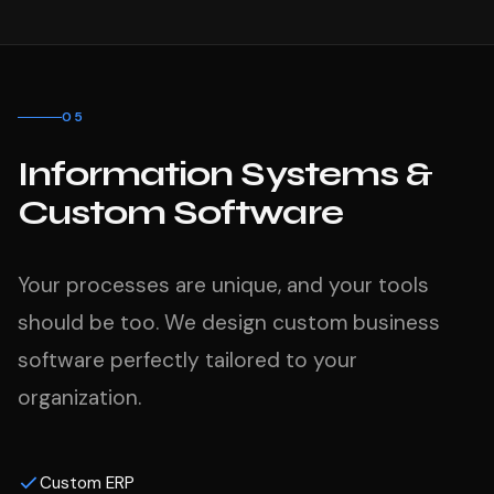
05
Information Systems &
Custom Software
Your processes are unique, and your tools
should be too. We design custom business
software perfectly tailored to your
organization.
Custom ERP