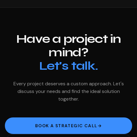
Have a project in
mind?
Let's talk.
Every project deserves a custom approach. Let's
discuss your needs and find the ideal solution
together.
BOOK A STRATEGIC CALL
→