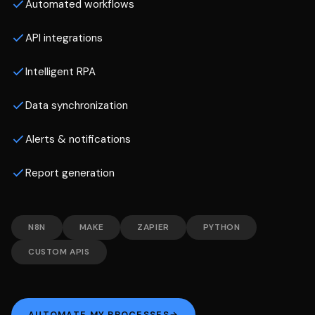
Automated workflows
API integrations
Intelligent RPA
Data synchronization
Alerts & notifications
Report generation
N8N
MAKE
ZAPIER
PYTHON
CUSTOM APIS
AUTOMATE MY PROCESSES
→