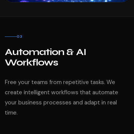
03
Automation & AI
Workflows
Free your teams from repetitive tasks. We
create intelligent workflows that automate
your business processes and adapt in real
time.