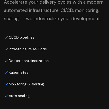
Accelerate your delivery cycles with a modern,
automated infrastructure. CI/CD, monitoring,
scaling -- we industrialize your development.
CI/CD pipelines
Infrastructure as Code
Docker containerization
Kubernetes
Monitoring & alerting
Auto scaling