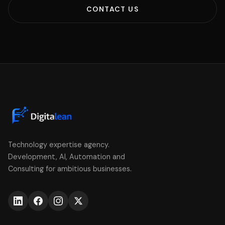
CONTACT US
Technology expertise agency.
Development, AI, Automation and
Consulting for ambitious businesses.