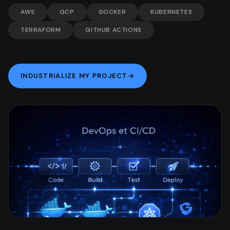
AWS
GCP
DOCKER
KUBERNETES
TERRAFORM
GITHUB ACTIONS
INDUSTRIALIZE MY PROJECT
→