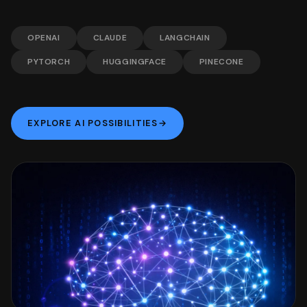
OPENAI
CLAUDE
LANGCHAIN
PYTORCH
HUGGINGFACE
PINECONE
EXPLORE AI POSSIBILITIES
→