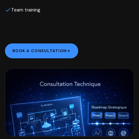
Team training
BOOK A CONSULTATION
→