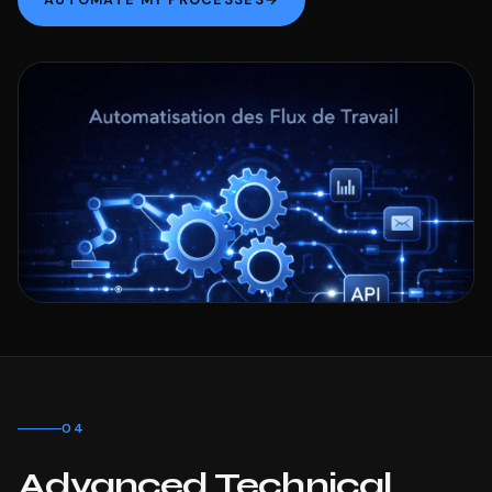
04
Advanced Technical