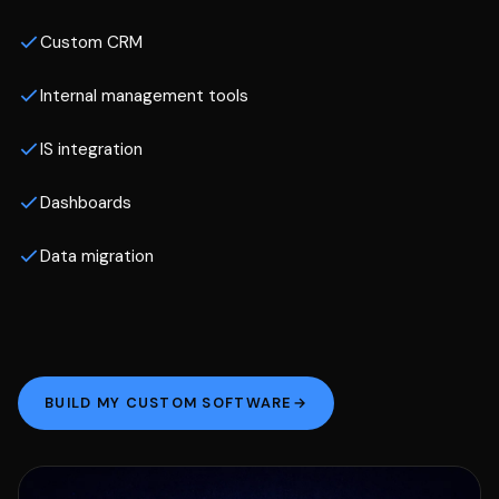
Custom CRM
Internal management tools
IS integration
Dashboards
Data migration
BUILD MY CUSTOM SOFTWARE
→