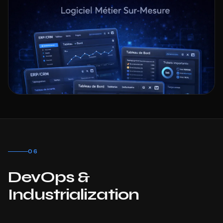
06
DevOps &
Industrialization