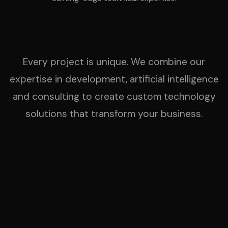
Every project is unique. We combine our
expertise in development, artificial intelligence
and consulting to create custom technology
solutions that transform your business.