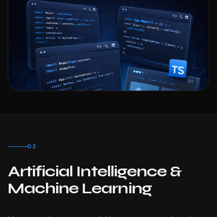
02
Artificial Intelligence &
Machine Learning