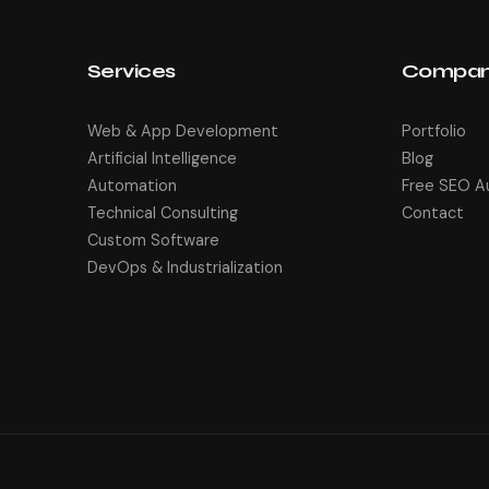
Services
Compa
Web & App Development
Portfolio
Artificial Intelligence
Blog
Automation
Free SEO A
Technical Consulting
Contact
Custom Software
DevOps & Industrialization