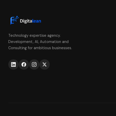
Technology expertise agency.
Development, AI, Automation and
Consulting for ambitious businesses.