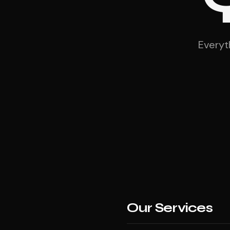
Everyt
Our Services