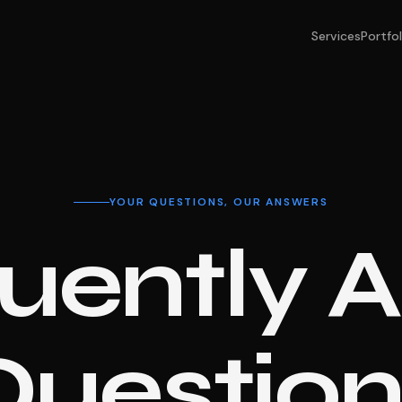
Services
Portfol
YOUR QUESTIONS, OUR ANSWERS
uently 
Question