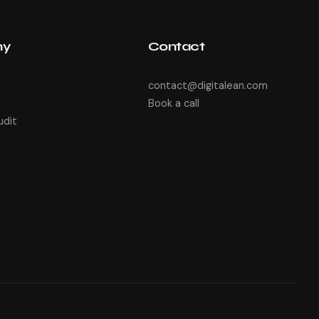
ny
Contact
contact@digitalean.com
Book a call
udit