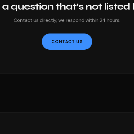
a question that's not listed
Contact us directly, we respond within 24 hours.
CONTACT US