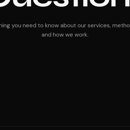
hing you need to know about our services, meth
and how we work.