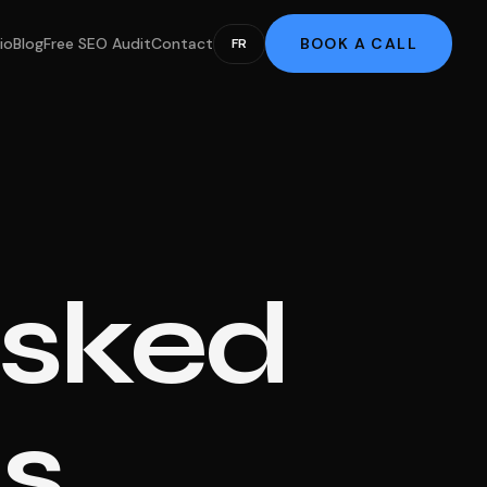
io
Blog
Free SEO Audit
Contact
BOOK A CALL
FR
Asked
s